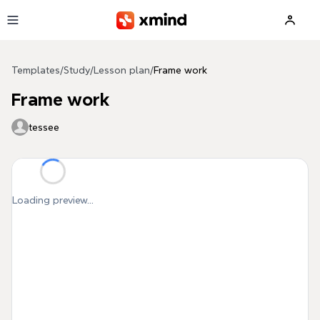
Skip to main content
Templates
/
Study
/
Lesson plan
/
Frame work
Frame work
tessee
Loading preview...