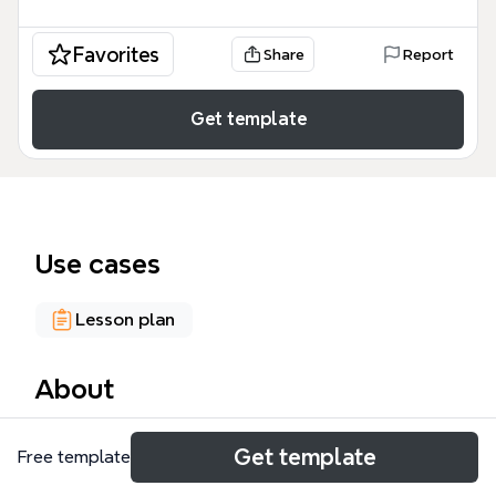
Favorites
Share
Report
Get template
Use cases
Lesson plan
About
The Frame Work mind map template explores the
Get template
Free template
barriers to creativity and imagination in education,
drawing on Solomon's stages, key terms, and