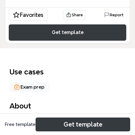
Favorites
Share
Report
Get template
Use cases
Exam prep
About
The Four Scales of Measurement mind map
Get template
Free template
template breaks down the foundational
classification system for quantitative data, covering