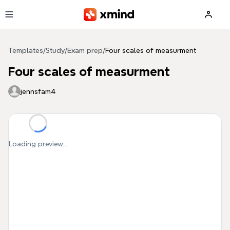
Skip to main content
Templates
/
Study
/
Exam prep
/
Four scales of measurment
Four scales of measurment
jennsfam4
Loading preview...