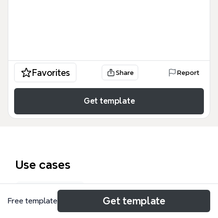
Favorites
Share
Report
Get template
Use cases
Lesson plan
Get template
Free template