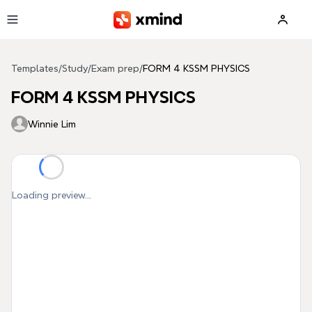
Skip to main content
Templates
/
Study
/
Exam prep
/
FORM 4 KSSM PHYSICS
FORM 4 KSSM PHYSICS
Winnie Lim
Loading preview...