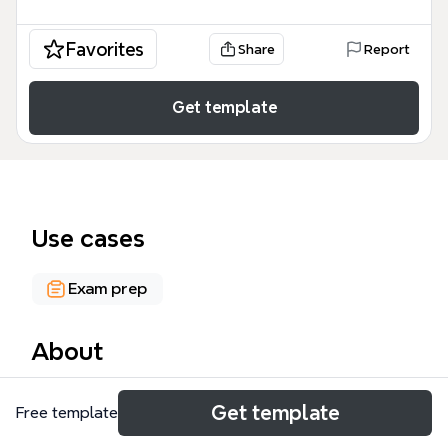
Favorites
Share
Report
Get template
Use cases
Exam prep
About
The FORM 4 KSSM PHYSICS mind map is a
Get template
Free template
comprehensive academic resource designed for
secondary school students following the Malaysian