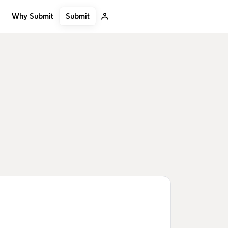
Submit
Why Submit