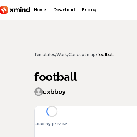
Skip to main content
Home
Download
Pricing
Templates
/
Work
/
Concept map
/
football
football
dxbboy
Loading preview...