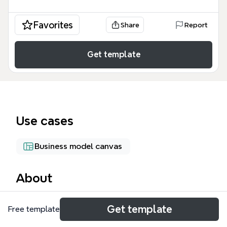
Favorites
Share
Report
Get template
Use cases
Business model canvas
About
The FOOD TRUCK mind map template is a strategic
Get template
Free template
design framework for mobile culinary businesses,
focusing on the critical balance between