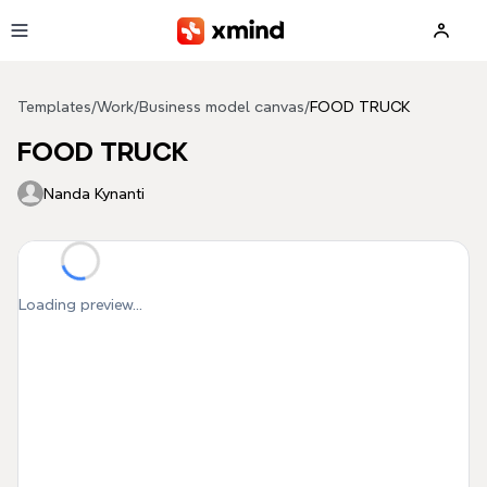
Skip to main content
Templates
/
Work
/
Business model canvas
/
FOOD TRUCK
FOOD TRUCK
Nanda Kynanti
Loading preview...