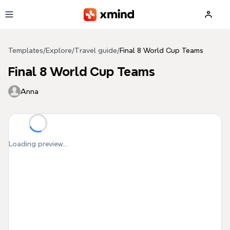
Skip to main content
Templates
/
Explore
/
Travel guide
/
Final 8 World Cup Teams
Final 8 World Cup Teams
Anna
Loading preview...