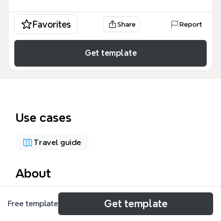
Favorites
Share
Report
Get template
Use cases
Travel guide
About
The Final 8 World Cup Teams mind map template
Get template
Free template
organizes the eight quarterfinalists of the 2018 FIFA
World Cup into a clear match schedule. It covers