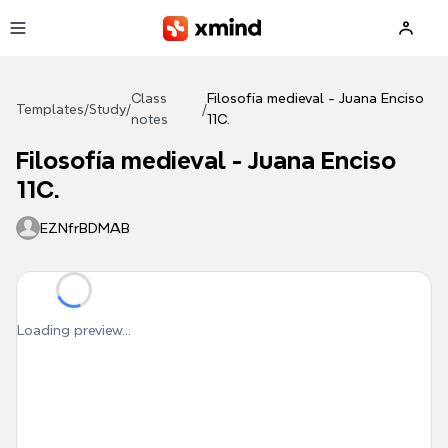
Skip to main content
Class
Filosofía medieval - Juana Enciso
Templates
/
Study
/
/
notes
11C.
Filosofía medieval - Juana Enciso
11C.
EZNfrBDMAB
Loading preview...