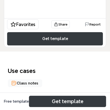
Favorites
Share
Report
Get template
Use cases
Class notes
About
Get template
Free template
Este mapa mental de Filosofía medieval | Xmind