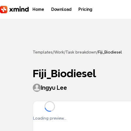
Skip to main content
Home
Download
Pricing
Templates
/
Work
/
Task breakdown
/
Fiji_Biodiesel
Fiji_Biodiesel
Ingyu Lee
Loading preview...