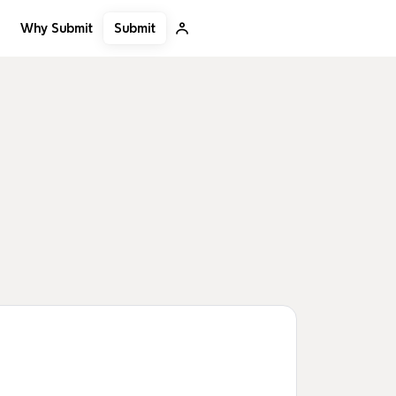
Submit
Why Submit