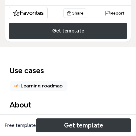
Favorites
Share
Report
Get template
Use cases
Learning roadmap
About
Feeling Python 是一份由 Zoom.Quiet 整理、代军利分
Get template
Free template
享的 Python 学习总结思维导图模板，涵盖 Python 基
础、模块、函数式编程、经验总结和问题归纳等 6 大