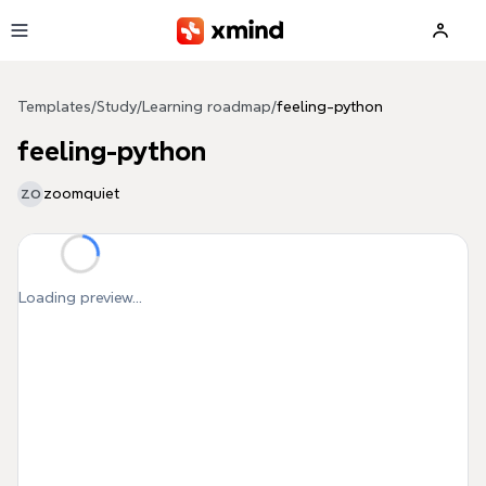
Skip to main content
Templates
/
Study
/
Learning roadmap
/
feeling-python
feeling-python
zoomquiet
ZO
Loading preview...