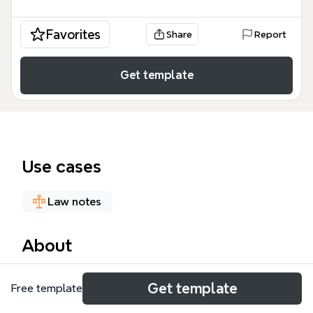
Favorites
Share
Report
Get template
Use cases
Law notes
About
The FDA Regulation of Biotech Foods mind map
Get template
Free template
template provides a comprehensive overview of the
U.S. Food and Drug Administration's regulatory