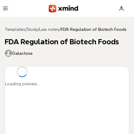
Skip to main content
Templates
/
Study
/
Law notes
/
FDA Regulation of Biotech Foods
FDA Regulation of Biotech Foods
Galactose
Loading preview...