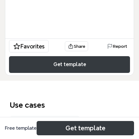
Favorites
Share
Report
Get template
Use cases
Business model canvas
Get template
Free template