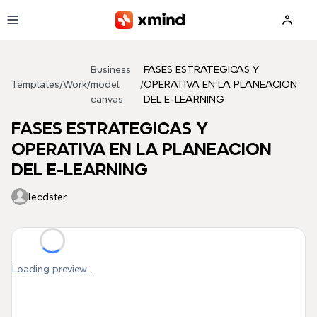
Skip to main content
Business
FASES ESTRATEGICAS Y
Templates
/
Work
/
model
/
OPERATIVA EN LA PLANEACION
canvas
DEL E-LEARNING
FASES ESTRATEGICAS Y
OPERATIVA EN LA PLANEACION
DEL E-LEARNING
lecdster
Loading preview...