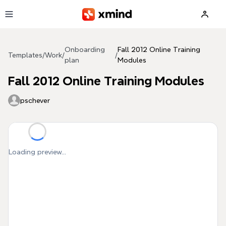
Skip to main content
Onboarding
Fall 2012 Online Training
Templates
/
Work
/
/
plan
Modules
Fall 2012 Online Training Modules
pschever
Loading preview...