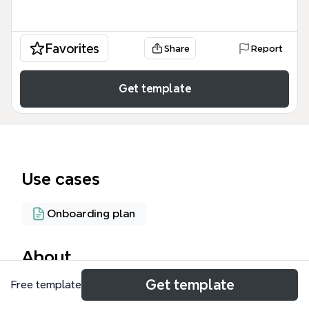
Favorites
Share
Report
Get template
Use cases
Onboarding plan
About
Get template
Free template
The Fall 2012 Online Training Modules mind map
template provides a structured overview of 10