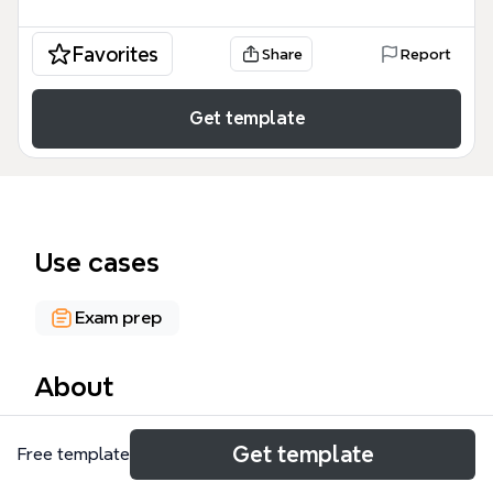
Favorites
Share
Report
Get template
Use cases
Exam prep
About
The F7 Financial Reporting mind map template is a
Get template
Free template
comprehensive study aid for ACCA F7 candidates,
covering 18+ IAS/IFRS standards including IAS1