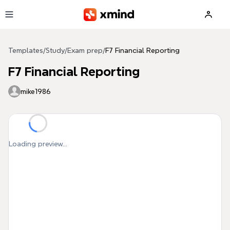
Skip to main content
Templates
/
Study
/
Exam prep
/
F7 Financial Reporting
F7 Financial Reporting
mike1986
Loading preview...