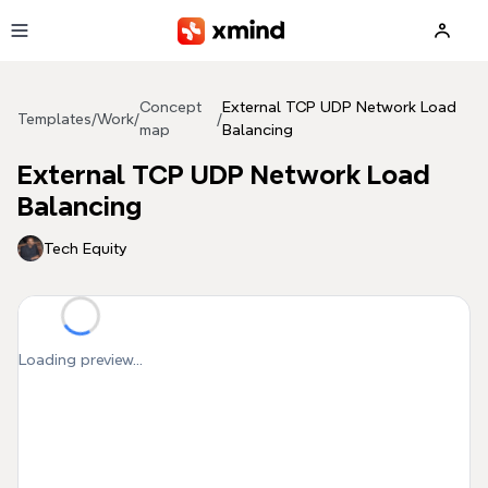
Skip to main content
Concept
External TCP UDP Network Load
Templates
/
Work
/
/
map
Balancing
External TCP UDP Network Load
Balancing
Tech Equity
Loading preview...