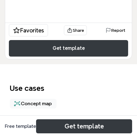
Favorites
Share
Report
Get template
Use cases
Concept map
About
Get template
Free template
The External TCP UDP Network Load Balancing