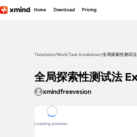
Skip to main content
Home
Download
Pricing
Templates
/
Work
/
Task breakdown
/
全局探索性测试法 Explo
全局探索性测试法 Explora
xmindfreevesion
Loading preview...