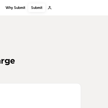
Submit
Why Submit
arge