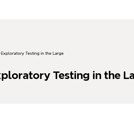
ratory Testing in the Large
tory Testing in the L