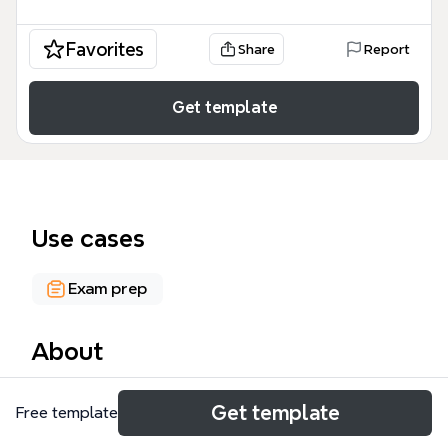
Favorites
Share
Report
Get template
Use cases
Exam prep
About
The expert system mind map template provides a
Get template
Free template
structured overview of uncertainty management in
rule-based systems, covering 5 major branches and