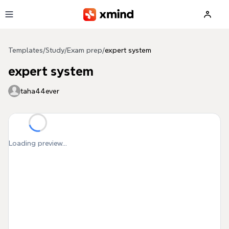
Skip to main content
Templates
/
Study
/
Exam prep
/
expert system
expert system
taha44ever
Loading preview...