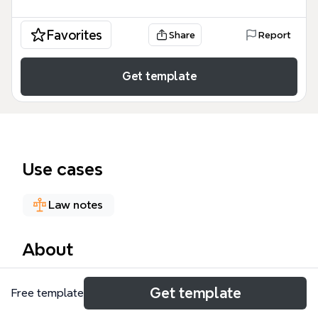
Favorites
Share
Report
Get template
Use cases
Law notes
About
The Exemptions (updated 25/02/22) mind map
Get template
Free template
template is a specialized regulatory guide designed
for healthcare providers, legal consultants, and