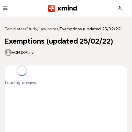
Skip to main content
Templates
/
Study
/
Law notes
/
Exemptions (updated 25/02/22)
Exemptions (updated 25/02/22)
ECFUXPlsIv
Loading preview...