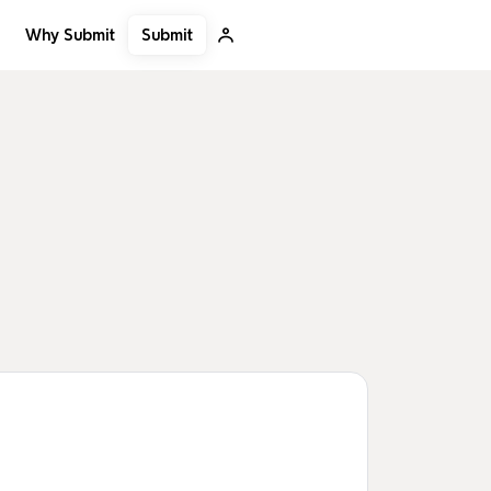
Submit
Why Submit