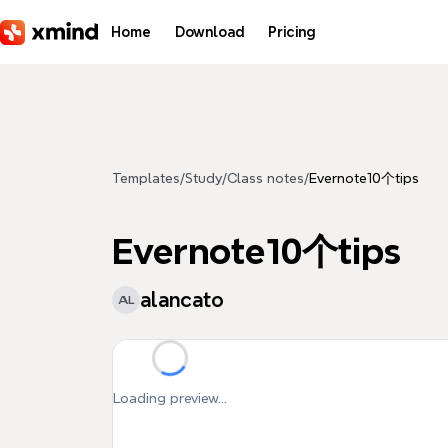
Skip to main content
Home
Download
Pricing
Templates
/
Study
/
Class notes
/
Evernote10个tips
Evernote10个tips
alancato
AL
Loading preview...