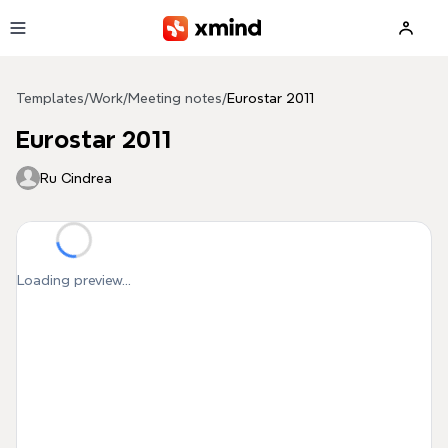
Skip to main content
Templates
/
Work
/
Meeting notes
/
Eurostar 2011
Eurostar 2011
Ru Cindrea
Loading preview...