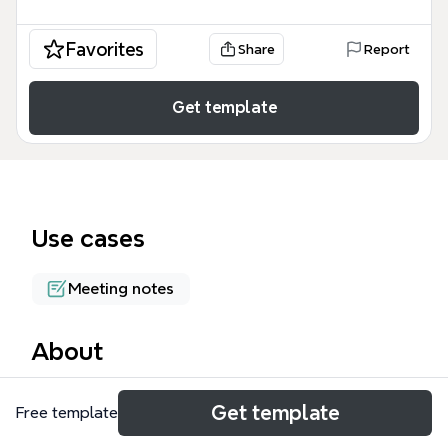
Favorites
Share
Report
Get template
Use cases
Meeting notes
About
The Eurostar 2011 mind map captures 122 nodes
Get template
Free template
from the Eurostar 2011 software testing conference,
covering tutorials, keynotes, talks, and a test lab.