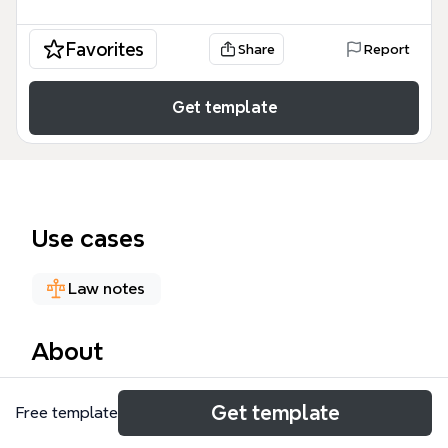
Favorites
Share
Report
Get template
Use cases
Law notes
About
The EU Directive 2014/24 mind map template
Get template
Free template
organizes the full text of the European Union's
public procurement directive into a structured,