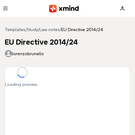
Skip to main content
Templates
/
Study
/
Law notes
/
EU Directive 2014/24
EU Directive 2014/24
lorenzobrunello
Loading preview...