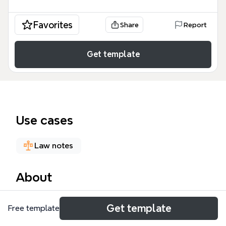
Favorites
Share
Report
Get template
Use cases
Law notes
About
The Ethics, Law & the Military mind map template
Get template
Free template
provides a structured framework for exploring the
ethical and legal dimensions of military operations,