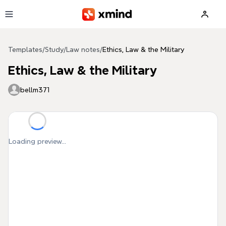
Skip to main content
Templates
/
Study
/
Law notes
/
Ethics, Law & the Military
Ethics, Law & the Military
bellm371
Loading preview...