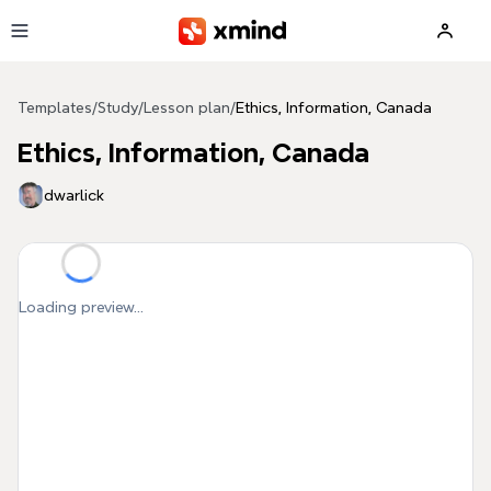
Skip to main content
Templates
/
Study
/
Lesson plan
/
Ethics, Information, Canada
Ethics, Information, Canada
dwarlick
Loading preview...