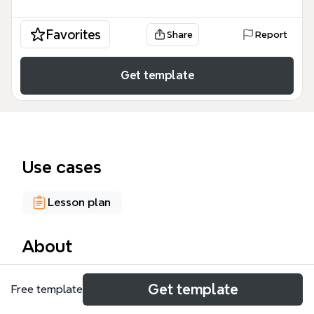
Favorites
Share
Report
Get template
Use cases
Lesson plan
About
The Ethics, Information, Canada mind map template
Get template
Free template
is designed for educators and librarians planning
workshops on information ethics in Canada. It