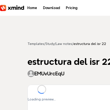
Skip to main content
Home
Download
Pricing
Templates
/
Study
/
Law notes
/
estructura del isr 22
estructura del isr 2
EMUvUrcEqU
Loading preview...