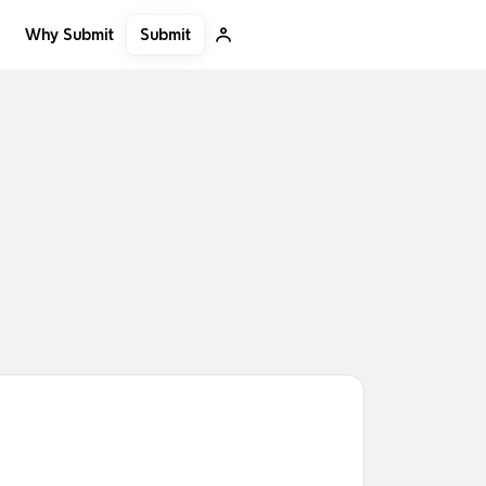
Submit
Why Submit