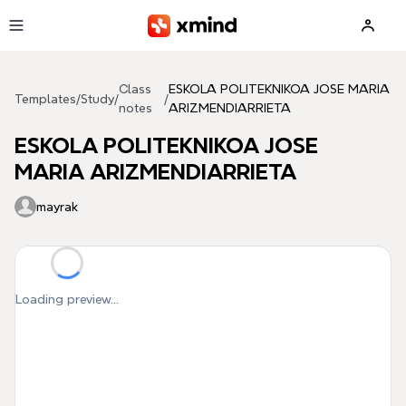
Skip to main content
Class
ESKOLA POLITEKNIKOA JOSE MARIA
Templates
/
Study
/
/
notes
ARIZMENDIARRIETA
ESKOLA POLITEKNIKOA JOSE
MARIA ARIZMENDIARRIETA
mayrak
Loading preview...