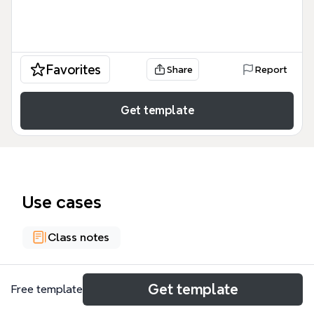
Favorites
Share
Report
Get template
Use cases
Class notes
About
Get template
Free template
Este mapa mental de la Escuela Politécnica José