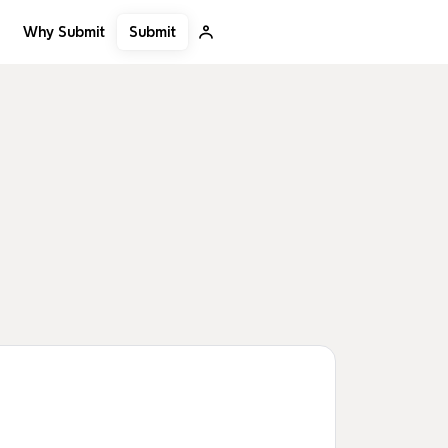
Submit
Why Submit