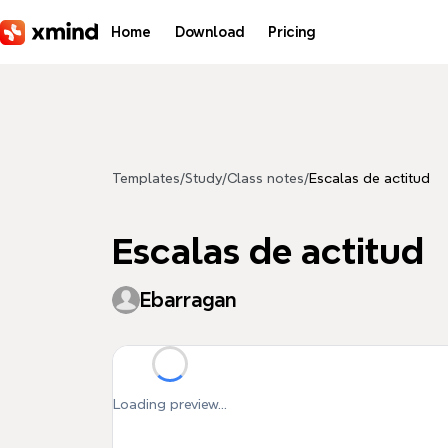
Skip to main content
Home
Download
Pricing
Templates
/
Study
/
Class notes
/
Escalas de actitud
Escalas de actitud
Ebarragan
Loading preview...