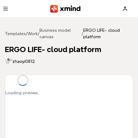
Skip to main content
Business model
ERGO LIFE- cloud
Templates
/
Work
/
/
canvas
platform
ERGO LIFE- cloud platform
zhaoyi0812
Loading preview...