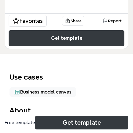
Favorites
Share
Report
Get template
Use cases
Business model canvas
About
Get template
Free template
The ERGO LIFE- cloud platform mind map outlines a
comprehensive cloud-based ecosystem designed