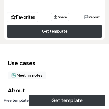
Favorites
Share
Report
Get template
Use cases
Meeting notes
About
Get template
Free template
The ERA Day 3 Training - 2nd Meeting mind map
template equips procurement consultants with a