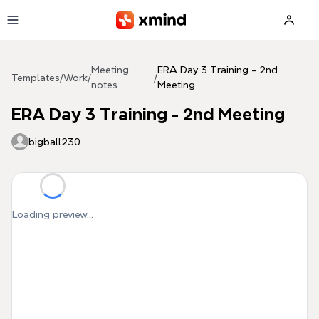
Skip to main content
Meeting
ERA Day 3 Training - 2nd
Templates
/
Work
/
/
notes
Meeting
ERA Day 3 Training - 2nd Meeting
bigball230
Loading preview...