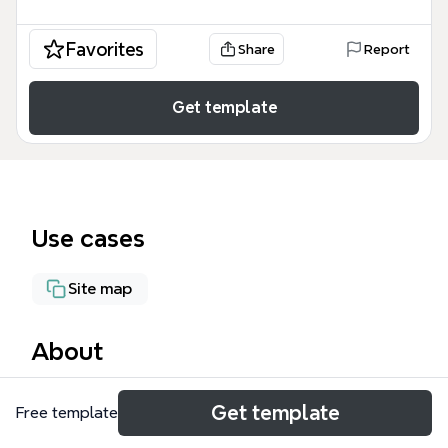
Favorites
Share
Report
Get template
Use cases
Site map
About
EpiFind is a specialized mind map template for
Get template
Free template
planning and managing search functionality within
Episerver-based websites, covering 4 main