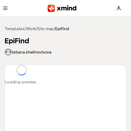
Skip to main content
Templates
/
Work
/
Site map
/
EpiFind
EpiFind
tatiana.shekhovtsova
Loading preview...