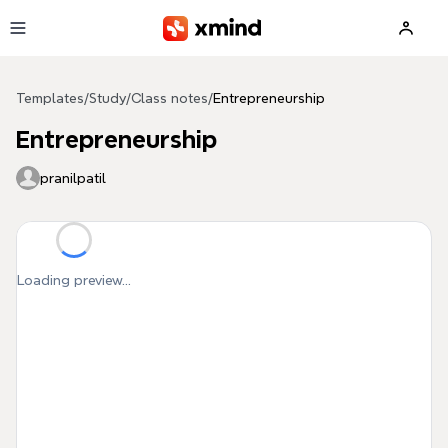
Skip to main content
Templates
/
Study
/
Class notes
/
Entrepreneurship
Entrepreneurship
pranilpatil
Loading preview...