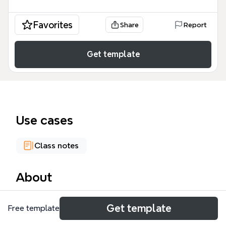
Favorites
Share
Report
Get template
Use cases
Class notes
About
This Entrepreneurship mind map template covers
Get template
Free template
133 nodes across 7 major branches, including
Overall Consequences, The Factors, Entrepreneur,