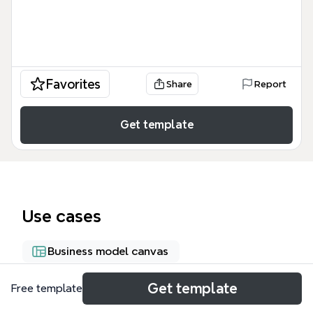
Favorites
Share
Report
Get template
Use cases
Business model canvas
Get template
Free template
About