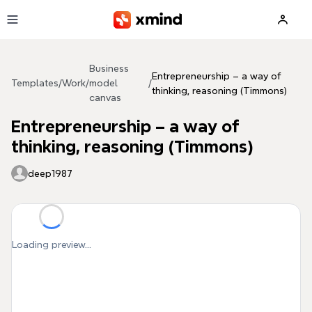
Skip to main content
Business
Entrepreneurship – a way of
Templates
/
Work
/
model
/
thinking, reasoning (Timmons)
canvas
Entrepreneurship – a way of
thinking, reasoning (Timmons)
deep1987
Loading preview...