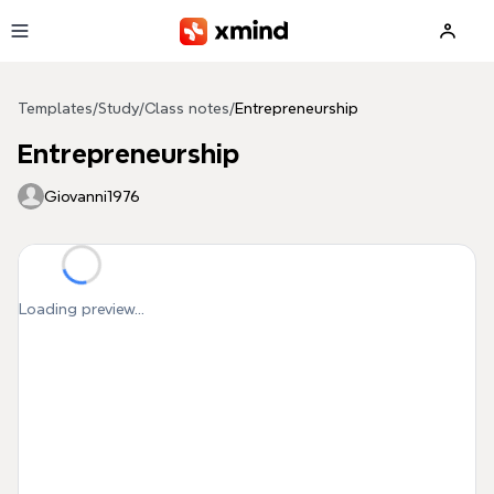
Skip to main content
Templates
/
Study
/
Class notes
/
Entrepreneurship
Entrepreneurship
Giovanni1976
Loading preview...