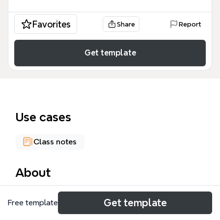
Favorites
Share
Report
Get template
Use cases
Class notes
About
The Entrepreneurship mind map template from
Get template
Free template
Xmind covers 160 nodes across four major
branches: Economic factors, Defining