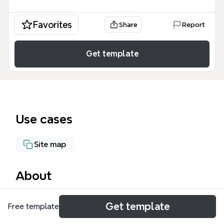
Favorites
Share
Report
Get template
Use cases
Site map
About
The Enterprise Project mind map template,
Get template
Free template
designed for technical leads and architects, maps
out a full-stack enterprise architecture across 20