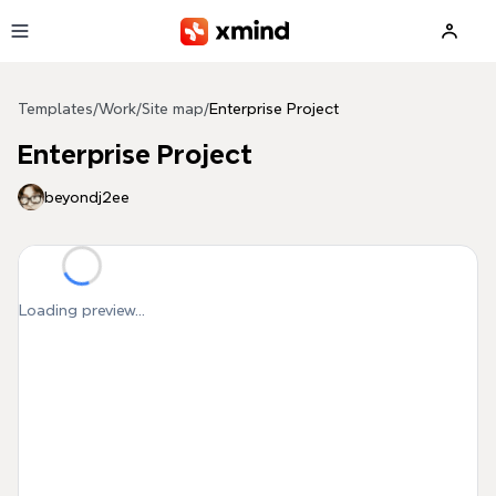
Skip to main content
Templates
/
Work
/
Site map
/
Enterprise Project
Enterprise Project
beyondj2ee
Loading preview...