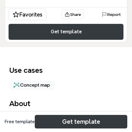
Favorites
Share
Report
Get template
Use cases
Concept map
About
The Enterprise Ontology mind map template
Get template
Free template
provides a structured framework for modeling
organizational knowledge, covering 37 nodes