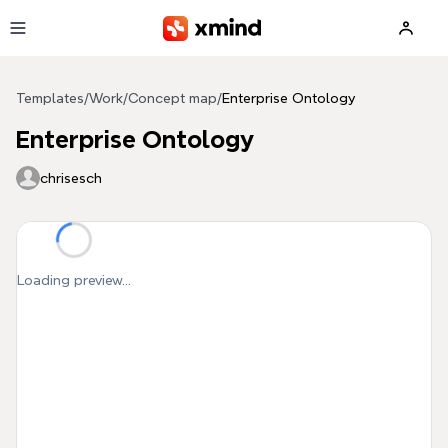
Skip to main content
Templates
/
Work
/
Concept map
/
Enterprise Ontology
Enterprise Ontology
chrisesch
Loading preview...