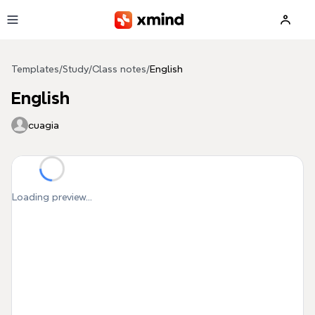
Skip to main content
Templates
/
Study
/
Class notes
/
English
English
cuagia
Loading preview...