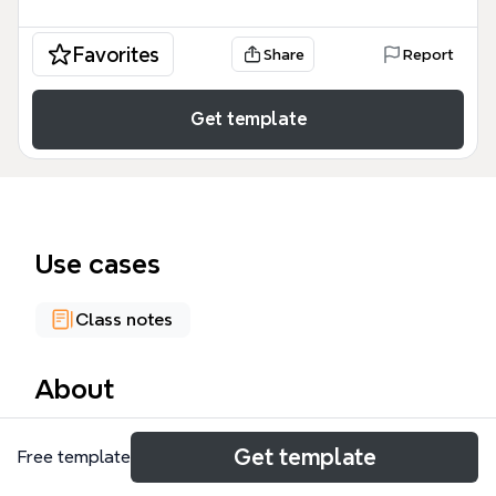
Favorites
Share
Report
Get template
Use cases
Class notes
About
The English mind map template from Xmind is a
Get template
Free template
comprehensive language learning resource with 230
nodes covering six core branches: Grammar,