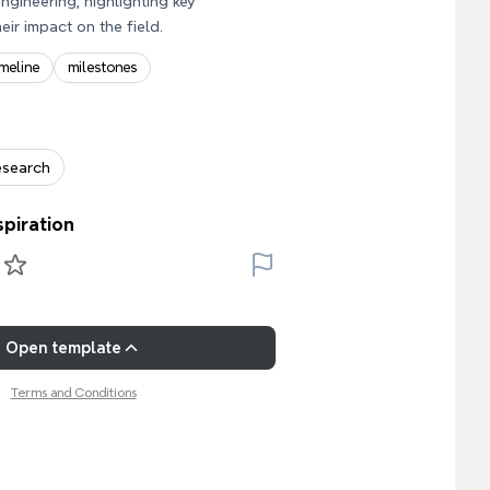
ngineering, highlighting key
eir impact on the field.
imeline
milestones
esearch
spiration
Open template
Terms and Conditions