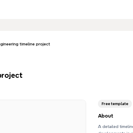
gineering timeline project
project
Free template
About
A detailed timelin