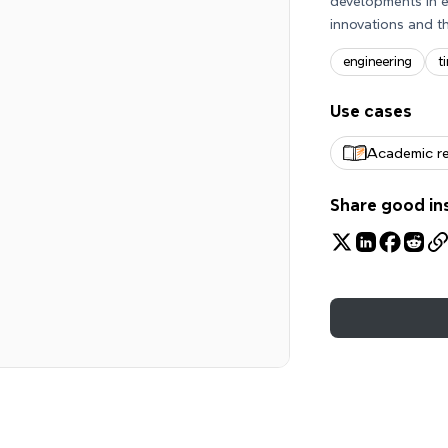
developments in e
innovations and th
engineering
t
Use cases
Academic r
Share good in