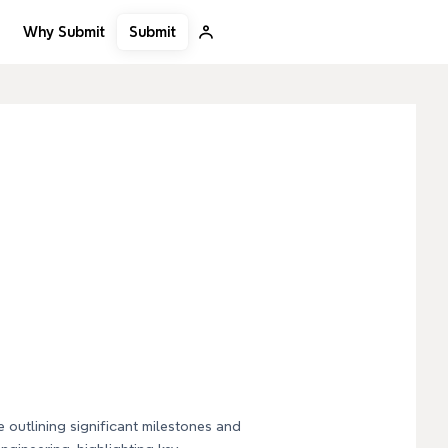
Submit
Why Submit
e outlining significant milestones and