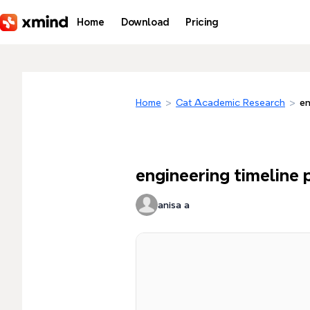
Skip to main content
Home
Download
Pricing
Home
>
Cat Academic Research
>
en
engineering timeline 
anisa a