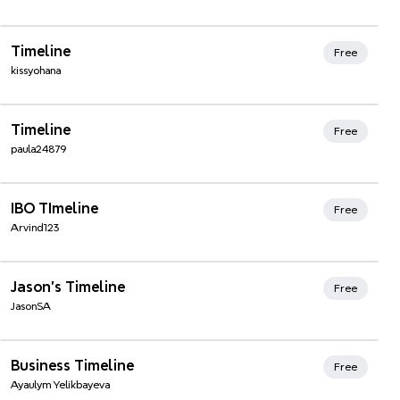
Xmind Favorites
Timeline
Free
kissyohana
Xmind Favorites
Timeline
Free
paula24879
Xmind Favorites
IBO TImeline
Free
Arvind123
Xmind Favorites
Jason's Timeline
Free
JasonSA
Xmind Favorites
Business Timeline
Free
Ayaulym Yelikbayeva