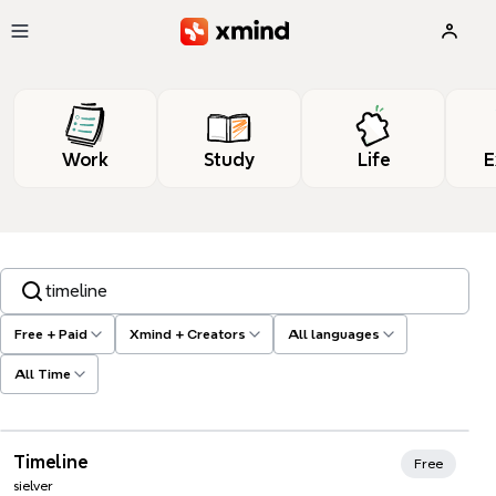
Skip to main content
Work
Study
Life
E
Search templates, tags…
Free + Paid
Xmind + Creators
All languages
All Time
Xmind Favorites
Timeline
Free
sielver