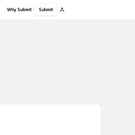
Submit
Why Submit