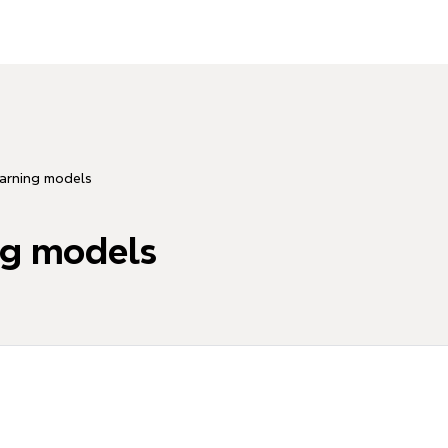
arning models
ng models