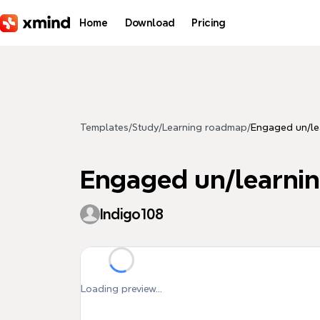
Skip to main content
Home
Download
Pricing
Templates
/
Study
/
Learning roadmap
/
Engaged un/le
Engaged un/learni
Indigo108
Loading preview...