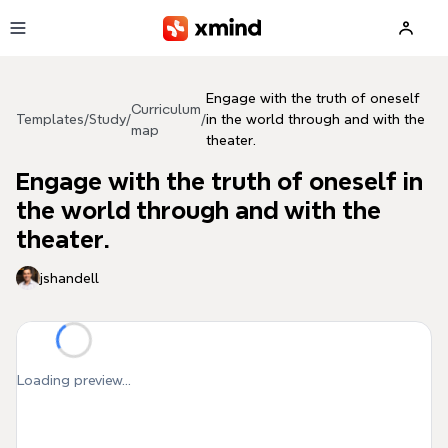
Skip to main content
Engage with the truth of oneself
Curriculum
Templates
/
Study
/
/
in the world through and with the
map
theater.
Engage with the truth of oneself in
the world through and with the
theater.
jshandell
Loading preview...