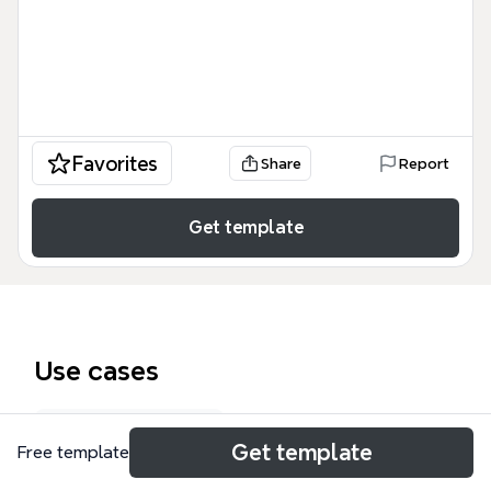
Favorites
Share
Report
Get template
Use cases
Curriculum map
Get template
Free template