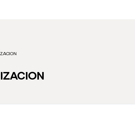
IZACION
IZACION