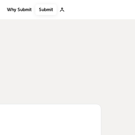
Submit
Why Submit