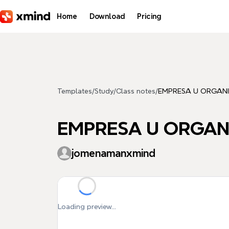
Skip to main content
Home
Download
Pricing
Templates
/
Study
/
Class notes
/
EMPRESA U ORGAN
EMPRESA U ORGAN
jomenamanxmind
Loading preview...