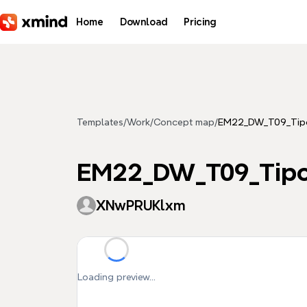
Skip to main content
Home
Download
Pricing
Templates
/
Work
/
Concept map
/
EM22_DW_T09_Tipo
EM22_DW_T09_Tipo
XNwPRUKlxm
Loading preview...