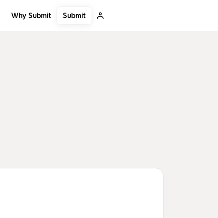
Submit
Why Submit