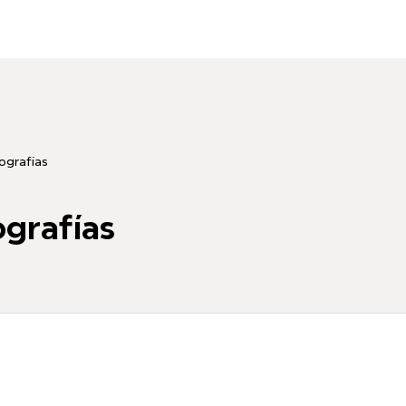
grafías
grafías