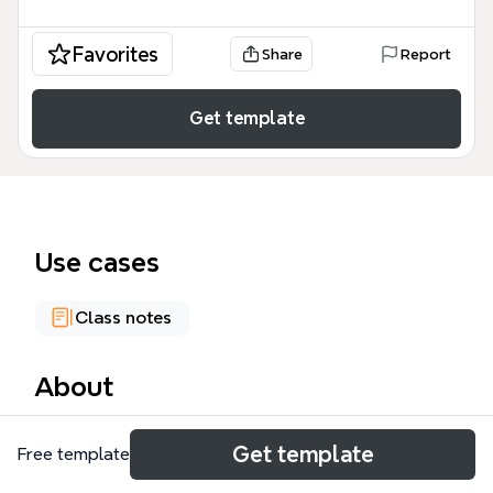
Favorites
Share
Report
Get template
Use cases
Class notes
About
The ELSS0609 course week 2 mind map summarizes
Get template
Free template
discussions and reflections from the second week
of the Oxford Brookes University course 'Engaging