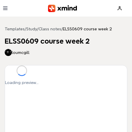
Skip to main content
Templates
/
Study
/
Class notes
/
ELSS0609 course week 2
ELSS0609 course week 2
loumcgill
Loading preview...