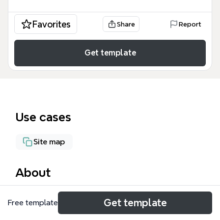
Favorites
Share
Report
Get template
Use cases
Site map
About
The 'Elementos de web 2.0' mind map template
Get template
Free template
provides a structured overview of key Web 2.0
components, including Directorios, Buscadores,