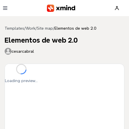
Skip to main content
Templates
/
Work
/
Site map
/
Elementos de web 2.0
Elementos de web 2.0
cesarcabral
Loading preview...