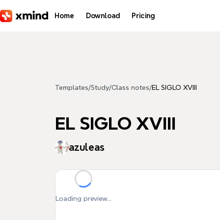
Skip to main content
Home
Download
Pricing
Templates
/
Study
/
Class notes
/
EL SIGLO XVIII
EL SIGLO XVIII
azuleas
Loading preview...