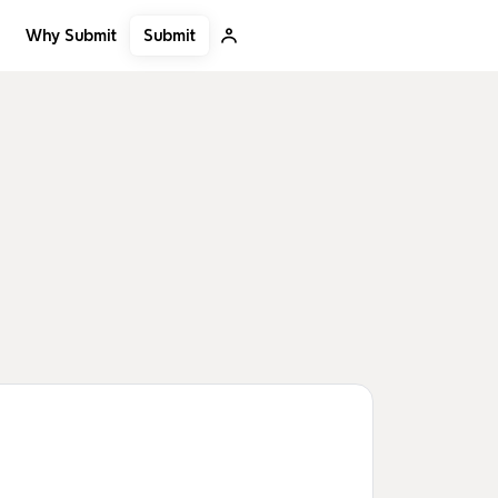
Submit
Why Submit