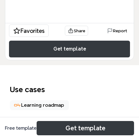
Favorites
Share
Report
Get template
Use cases
Learning roadmap
About
Get template
Free template
This permaculture design mind map, EL. 4: Design &