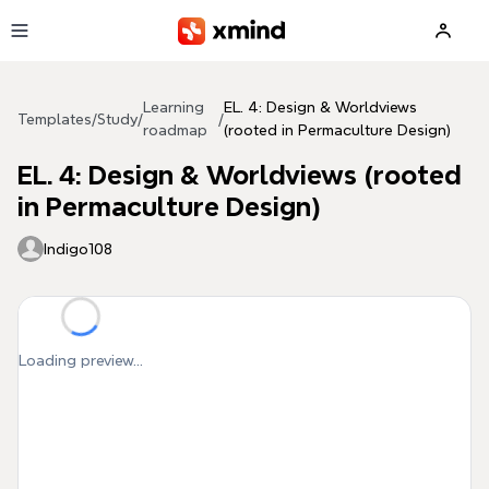
Skip to main content
Learning
EL. 4: Design & Worldviews
Templates
/
Study
/
/
roadmap
(rooted in Permaculture Design)
EL. 4: Design & Worldviews (rooted
in Permaculture Design)
Indigo108
Loading preview...