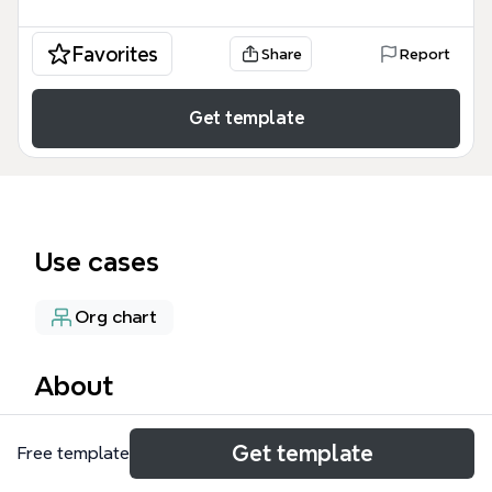
Favorites
Share
Report
Get template
Use cases
Org chart
About
EIT Health is a Knowledge and Innovation
Get template
Free template
Community (KIC) established in 2015 to drive
innovation in healthy living, active ageing, and