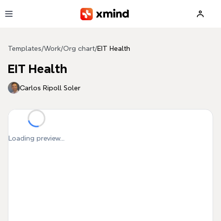
Skip to main content
Templates
/
Work
/
Org chart
/
EIT Health
EIT Health
Carlos Ripoll Soler
Loading preview...