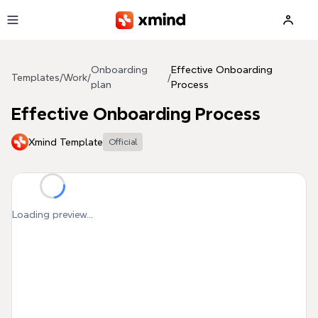
Skip to main content
Onboarding
Effective Onboarding
Templates
/
Work
/
/
plan
Process
Effective Onboarding Process
Xmind Template
Official
Loading preview...