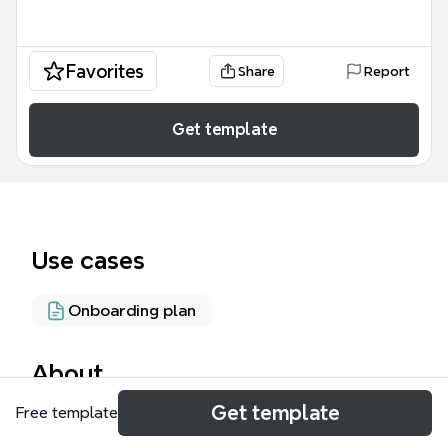
Favorites
Share
Report
Get template
Use cases
Onboarding plan
About
Get template
Free template
The Effective Onboarding Process mind map
template provides a structured framework for