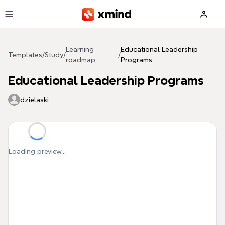
Skip to main content
Learning
Educational Leadership
Templates
/
Study
/
/
roadmap
Programs
Educational Leadership Programs
dzielaski
Loading preview...