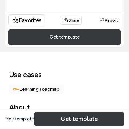
Favorites
Share
Report
Get template
Use cases
Learning roadmap
About
Get template
Free template
The Educational Leadership Programs mind map
template outlines four graduate-level pathways for