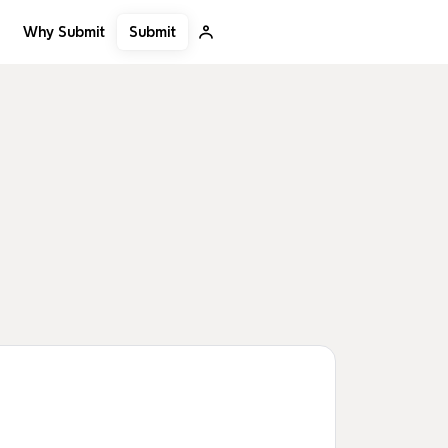
Submit
Why Submit