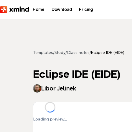
Skip to main content
Home
Download
Pricing
Templates
/
Study
/
Class notes
/
Eclipse IDE (EIDE)
Eclipse IDE (EIDE)
Libor Jelinek
Loading preview...