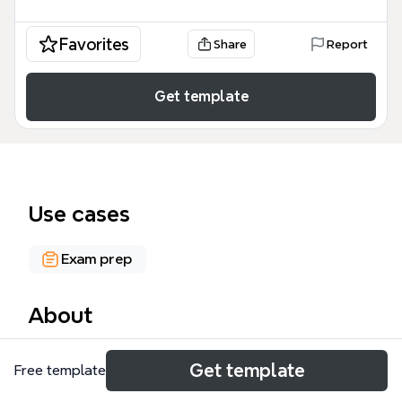
Favorites
Share
Report
Get template
Use cases
Exam prep
About
The Early Pregnancy Complications mind map
Get template
Free template
template from Xmind provides a comprehensive
overview of key obstetric topics, covering ectopic