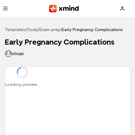
Skip to main content
Templates
/
Study
/
Exam prep
/
Early Pregnancy Complications
Early Pregnancy Complications
nhtaki
Loading preview...